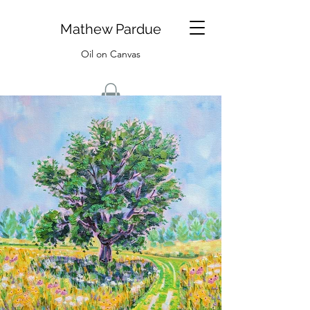
Mathew Pardue
Oil on Canvas